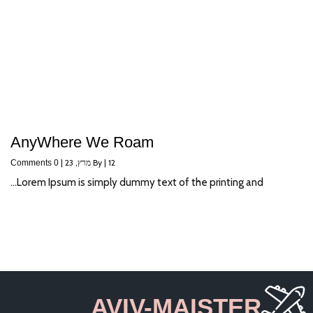
AnyWhere We Roam
|
מרץ, 23
By
|
12
0 Comments
Lorem Ipsum is simply dummy text of the printing and…
AVIV-MAISTER