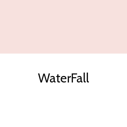
WaterFall