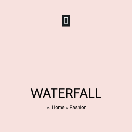
WATERFALL
»
»
Home
Fashion