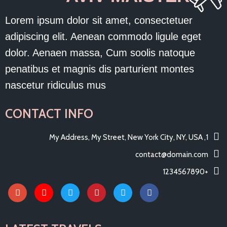
Lorem ipsum dolor sit amet, consectetuer
adipiscing elit. Aenean commodo ligule eget
dolor. Aenaen massa, Cum soolis natoque
penatibus et magnis dis parturient montes
nascetur ridiculus mus
CONTACT INFO
1, My Address, My Street, New York City, NY, USA
contact@domain.com
+1234567890