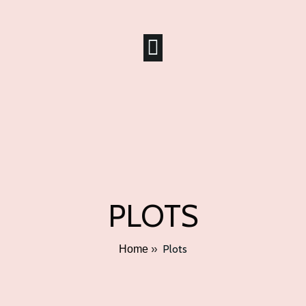
PLOTS
»
Plots
Home