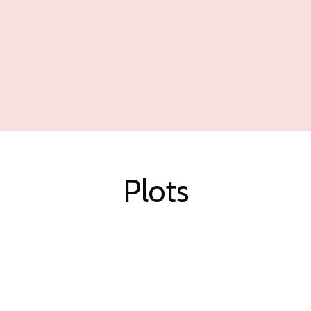
Plots