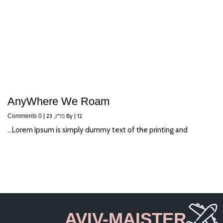
AnyWhere We Roam
|
מרץ, 23
By
|
12
0 Comments
Lorem Ipsum is simply dummy text of the printing and…
AVIV-MAISTER