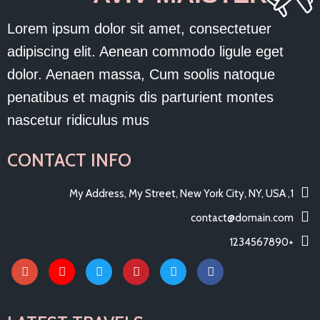
Lorem ipsum dolor sit amet, consectetuer
adipiscing elit. Aenean commodo ligule eget
dolor. Aenaen massa, Cum soolis natoque
penatibus et magnis dis parturient montes
nascetur ridiculus mus
CONTACT INFO
1, My Address, My Street, New York City, NY, USA
contact@domain.com
+1234567890