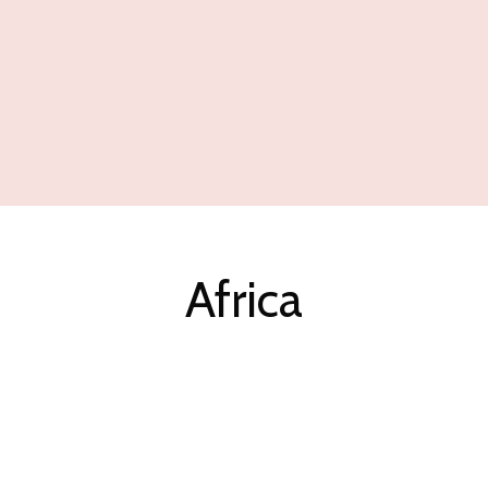
Africa