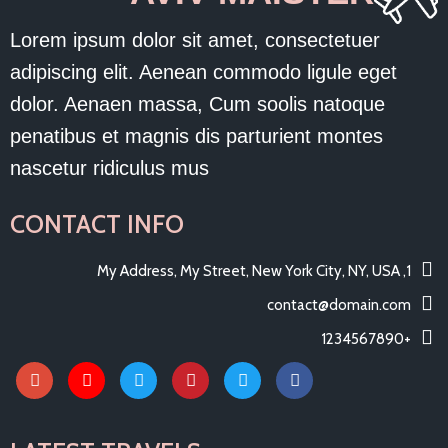
Lorem ipsum dolor sit amet, consectetuer
adipiscing elit. Aenean commodo ligule eget
dolor. Aenaen massa, Cum soolis natoque
penatibus et magnis dis parturient montes
nascetur ridiculus mus
CONTACT INFO
1, My Address, My Street, New York City, NY, USA
contact@domain.com
+1234567890