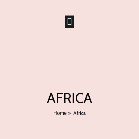
AFRICA
»
Africa
Home