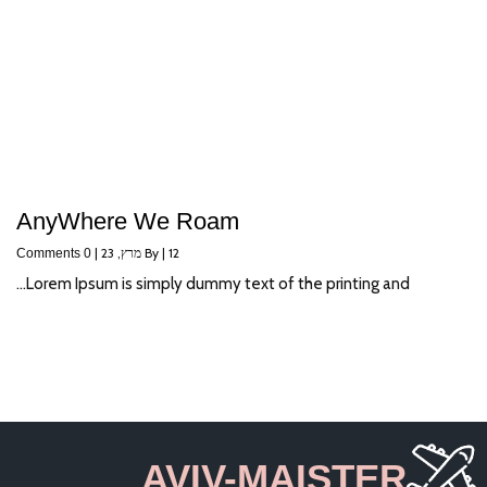
AnyWhere We Roam
|
מרץ, 23
By
|
12
0 Comments
Lorem Ipsum is simply dummy text of the printing and…
AVIV-MAISTER